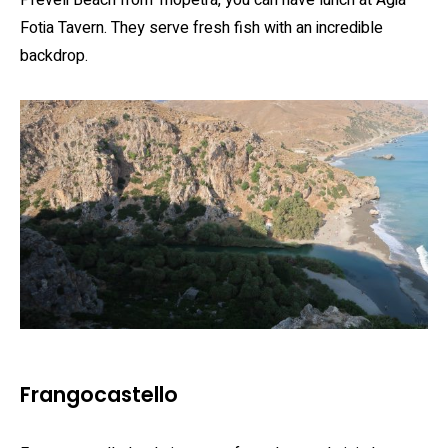
Fotia Tavern. They serve fresh fish with an incredible
backdrop.
Frangocastello