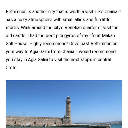
Rethimnon is another city that is worth a visit. Like Chania it
has a cozy atmosphere with small allies and fun little
stores. Walk around the city’s Venetian quarter or visit the
old castle. I had the best pita gyros of my life at Makan
Grill House. Highly recommend! Drive past Rethimnon on
your way to Agia Galini from Chania. I would recommend
you stay in Agia Galini to visit the next stops in central
Crete.