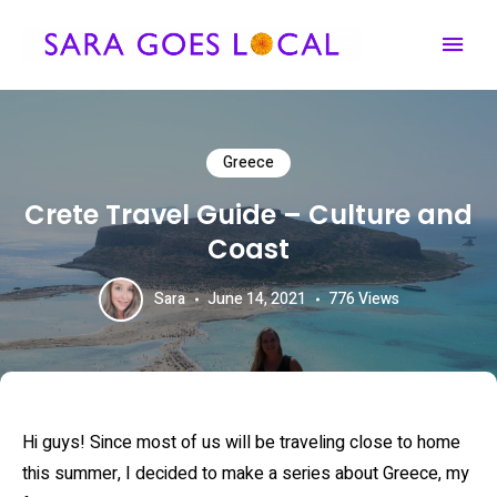
Travel Content Creator & Agent
SARA GOES LOCAL
Greece
Crete Travel Guide – Culture and
Coast
Sara
June 14, 2021
776
Views
Hi guys! Since most of us will be traveling close to home
this summer, I decided to make a series about Greece, my