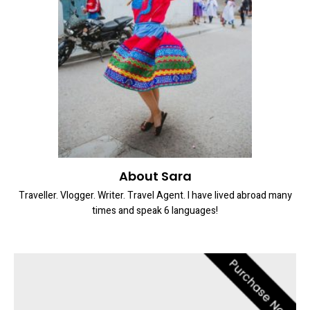
About Sara
Traveller. Vlogger. Writer. Travel Agent. I have lived abroad many
times and speak 6 languages!