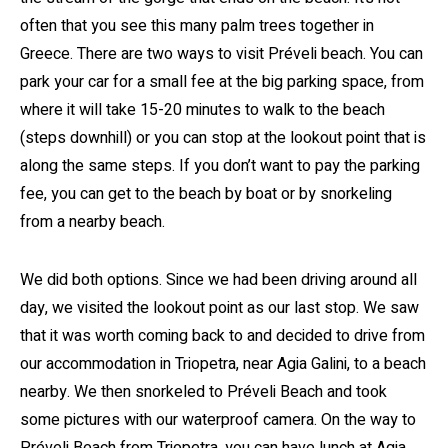
often that you see this many palm trees together in
Greece. There are two ways to visit Préveli beach. You can
park your car for a small fee at the big parking space, from
where it will take 15-20 minutes to walk to the beach
(steps downhill) or you can stop at the lookout point that is
along the same steps. If you don’t want to pay the parking
fee, you can get to the beach by boat or by snorkeling
from a nearby beach.
We did both options. Since we had been driving around all
day, we visited the lookout point as our last stop. We saw
that it was worth coming back to and decided to drive from
our accommodation in Triopetra, near Agia Galini, to a beach
nearby. We then snorkeled to Préveli Beach and took
some pictures with our waterproof camera. On the way to
Préveli Beach from Triopetra, you can have lunch at Agia