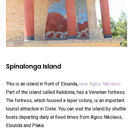
Spinalonga Island
This is an island in front of Elounda,
near Agios Nikolaos
.
Part of the island called Kalidonia, has a Venetian fortress.
The fortress, which housed a leper colony, is an important
tourist attraction in Crete. You can visit the island by shuttle
boats departing daily at fixed times from Agios Nikolaos,
Elounda and Plaka.