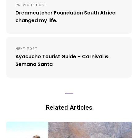
PREVIOUS POST
navigation
Dreamcatcher Foundation South Africa
changed my life.
NEXT POST
Ayacucho Tourist Guide – Carnival &
Semana Santa
Related Articles