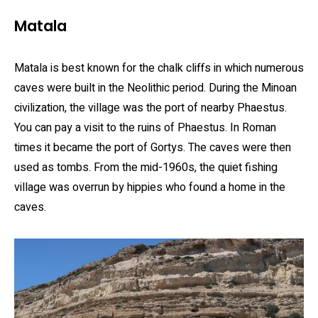
Matala
Matala is best known for the chalk cliffs in which numerous
caves were built in the Neolithic period. During the Minoan
civilization, the village was the port of nearby Phaestus.
You can pay a visit to the ruins of Phaestus. In Roman
times it became the port of Gortys. The caves were then
used as tombs. From the mid-1960s, the quiet fishing
village was overrun by hippies who found a home in the
caves.