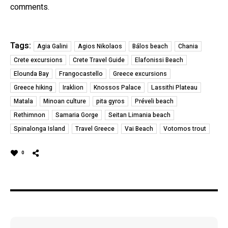
comments.
Tags:
Agia Galini
Agios Nikolaos
Bálos beach
Chania
Crete excursions
Crete Travel Guide
Elafonissi Beach
Elounda Bay
Frangocastello
Greece excursions
Greece hiking
Iraklion
Knossos Palace
Lassithi Plateau
Matala
Minoan culture
pita gyros
Préveli beach
Rethimnon
Samaria Gorge
Seitan Limania beach
Spinalonga Island
Travel Greece
Vai Beach
Votomos trout
0
Post