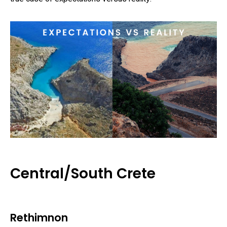
Central/South Crete
Rethimnon