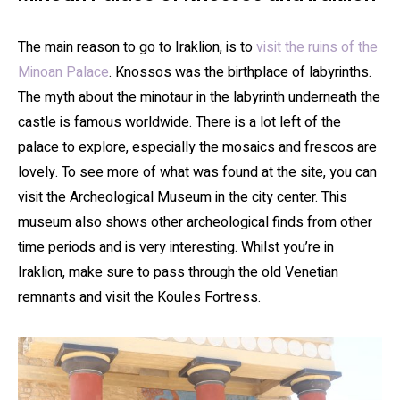
The main reason to go to Iraklion, is to
visit the ruins of the
Minoan Palace
. Knossos was the birthplace of labyrinths.
The myth about the minotaur in the labyrinth underneath the
castle is famous worldwide. There is a lot left of the
palace to explore, especially the mosaics and frescos are
lovely. To see more of what was found at the site, you can
visit the Archeological Museum in the city center. This
museum also shows other archeological finds from other
time periods and is very interesting. Whilst you’re in
Iraklion, make sure to pass through the old Venetian
remnants and visit the Koules Fortress.