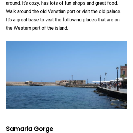
around. It’s cozy, has lots of fun shops and great food.
Walk around the old Venetian port or visit the old palace.
It’s a great base to visit the following places that are on
the Western part of the island.
Samaria Gorge