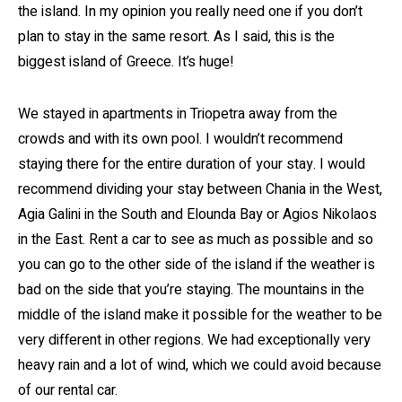
the island. In my opinion you really need one if you don’t
plan to stay in the same resort. As I said, this is the
biggest island of Greece. It’s huge!
We stayed in apartments in Triopetra away from the
crowds and with its own pool. I wouldn’t recommend
staying there for the entire duration of your stay. I would
recommend dividing your stay between Chania in the West,
Agia Galini in the South and Elounda Bay or Agios Nikolaos
in the East. Rent a car to see as much as possible and so
you can go to the other side of the island if the weather is
bad on the side that you’re staying. The mountains in the
middle of the island make it possible for the weather to be
very different in other regions. We had exceptionally very
heavy rain and a lot of wind, which we could avoid because
of our rental car.