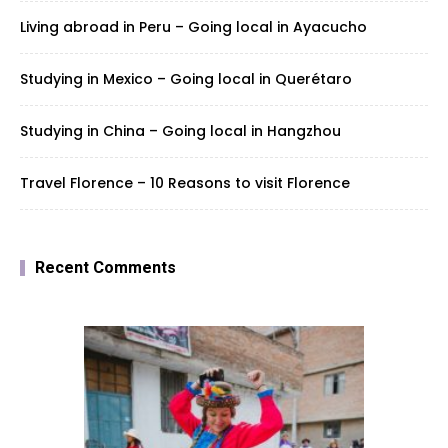
Living abroad in Peru – Going local in Ayacucho
Studying in Mexico – Going local in Querétaro
Studying in China – Going local in Hangzhou
Travel Florence – 10 Reasons to visit Florence
Recent Comments