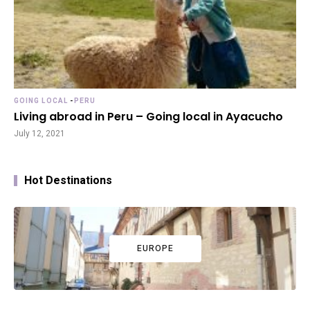
GOING LOCAL
-
PERU
Living abroad in Peru – Going local in Ayacucho
July 12, 2021
Hot Destinations
EUROPE