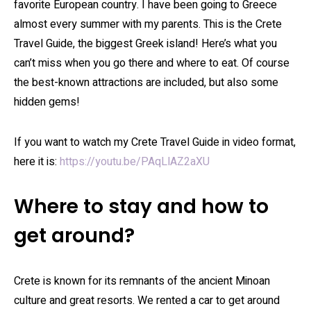
favorite European country. I have been going to Greece
almost every summer with my parents. This is the Crete
Travel Guide, the biggest Greek island! Here’s what you
can’t miss when you go there and where to eat. Of course
the best-known attractions are included, but also some
hidden gems!
If you want to watch my Crete Travel Guide in video format,
here it is:
https://youtu.be/PAqLlAZ2aXU
Where to stay and how to
get around?
Crete is known for its remnants of the ancient Minoan
culture and great resorts. We rented a car to get around