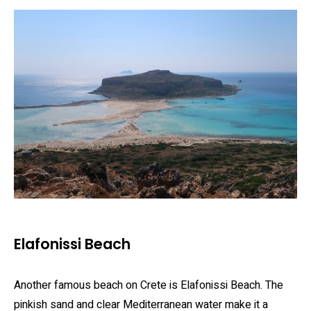
Elafonissi Beach
Another famous beach on Crete is Elafonissi Beach. The
pinkish sand and clear Mediterranean water make it a