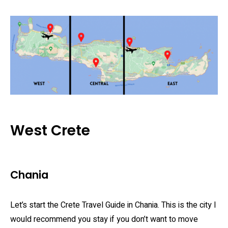
West Crete
Chania
Let’s start the Crete Travel Guide in Chania. This is the city I
would recommend you stay if you don’t want to move