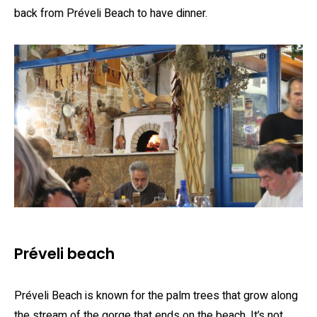
back from Préveli Beach to have dinner.
Préveli beach
Préveli Beach is known for the palm trees that grow along
the stream of the gorge that ends on the beach. It’s not