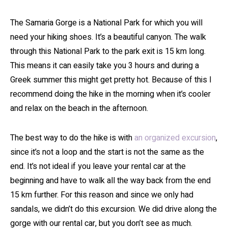
The Samaria Gorge is a National Park for which you will
need your hiking shoes. It’s a beautiful canyon. The walk
through this National Park to the park exit is 15 km long.
This means it can easily take you 3 hours and during a
Greek summer this might get pretty hot. Because of this I
recommend doing the hike in the morning when it’s cooler
and relax on the beach in the afternoon.
The best way to do the hike is with
an organized excursion
,
since it’s not a loop and the start is not the same as the
end. It’s not ideal if you leave your rental car at the
beginning and have to walk all the way back from the end
15 km further. For this reason and since we only had
sandals, we didn’t do this excursion. We did drive along the
gorge with our rental car, but you don’t see as much.