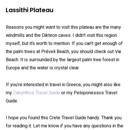
Lassithi Plateau
Reasons you might want to visit this plateau are the many
windmills and the Dikteon caves. I didn’t visit this region
myself, but it’s worth to mention. If you can’t get enough of
the palm trees at Préveli Beach, you should check out Vai
Beach. It is surrounded by the largest palm tree forest in
Europe and the water is crystal clear.
If you’re interested in travel in Greece, you might also like
my
Zakynthos Travel Guide
or my Peloponessos Travel
Guide.
I hope you found this Crete Travel Guide handy. Thank you
for reading it. Let me know if you have any questions in the