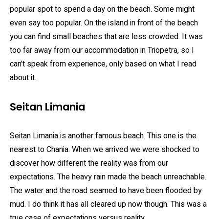
popular spot to spend a day on the beach. Some might
even say too popular. On the island in front of the beach
you can find small beaches that are less crowded. It was
too far away from our accommodation in Triopetra, so I
can’t speak from experience, only based on what I read
about it.
Seitan Limania
Seitan Limania is another famous beach. This one is the
nearest to Chania. When we arrived we were shocked to
discover how different the reality was from our
expectations. The heavy rain made the beach unreachable.
The water and the road seamed to have been flooded by
mud. I do think it has all cleared up now though. This was a
true case of expectations versus reality.