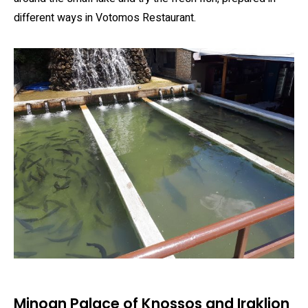
different ways in Votomos Restaurant.
Minoan Palace of Knossos and Iraklion