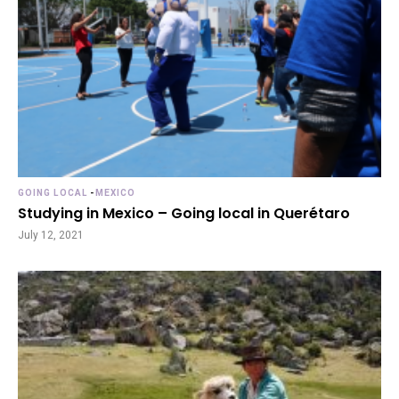
GOING LOCAL
-
MEXICO
Studying in Mexico – Going local in Querétaro
July 12, 2021