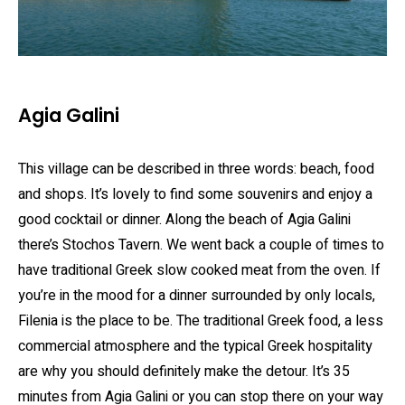
Agia Galini
This village can be described in three words: beach, food
and shops. It’s lovely to find some souvenirs and enjoy a
good cocktail or dinner. Along the beach of Agia Galini
there’s Stochos Tavern. We went back a couple of times to
have traditional Greek slow cooked meat from the oven. If
you’re in the mood for a dinner surrounded by only locals,
Filenia is the place to be. The traditional Greek food, a less
commercial atmosphere and the typical Greek hospitality
are why you should definitely make the detour. It’s 35
minutes from Agia Galini or you can stop there on your way