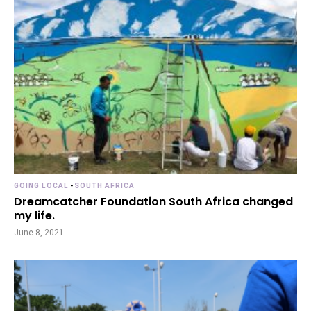
GOING LOCAL
-
SOUTH AFRICA
Dreamcatcher Foundation South Africa changed
my life.
June 8, 2021