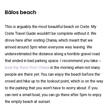
Bálos beach
This is arguably the most beautiful beach on Crete. My
Crete Travel Guide wouldn’t be complete without it. We
drove here after visiting Chania, which meant that we
arrived around 5pm when everyone was leaving. We
underestimated the distance along a horrible gravel road
that ended in bad parking space. I recommend you take
a
boat trip there from Chania
in the morning when not many
people are there yet. You can enjoy the beach before the
crowd and hike up to the lookout point, which is on the way
to the parking that you won’t have to worry about. If you
can rent a small boat, you can go there after 5pm to enjoy
the empty beach at sunset.