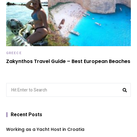
GREECE
Zakynthos Travel Guide – Best European Beaches
Search
Sea
for:
Recent Posts
Working as a Yacht Host in Croatia