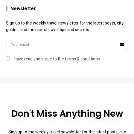
Newsletter
Sign up to the weekly travel newsletter for the latest posts, city
guides, and the useful travel tips and secrets.
I have read and agree to the terms & conditions
Don't Miss Anything New
Sign up to the weekly travel newsletter for the latest posts, city