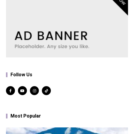
Follow Us
Most Popular