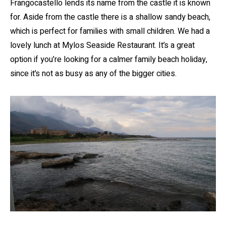
Frangocastello lends its name from the castle it is known
for. Aside from the castle there is a shallow sandy beach,
which is perfect for families with small children. We had a
lovely lunch at Mylos Seaside Restaurant. It’s a great
option if you’re looking for a calmer family beach holiday,
since it’s not as busy as any of the bigger cities.