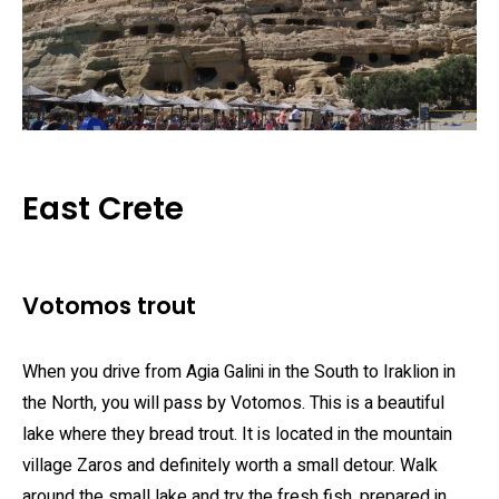
East Crete
Votomos trout
When you drive from Agia Galini in the South to Iraklion in
the North, you will pass by Votomos. This is a beautiful
lake where they bread trout. It is located in the mountain
village Zaros and definitely worth a small detour. Walk
around the small lake and try the fresh fish, prepared in